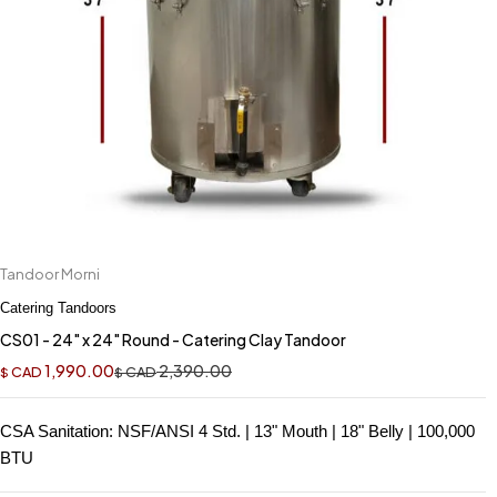
Tandoor Morni
Catering Tandoors
CS01 - 24" x 24" Round - Catering Clay Tandoor
1,990.00
2,390.00
CAD
CAD
$
$
CSA Sanitation: NSF/ANSI 4 Std. | 13" Mouth | 18" Belly | 100,000
BTU