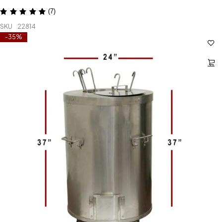
(7)
SKU
22814
-35%