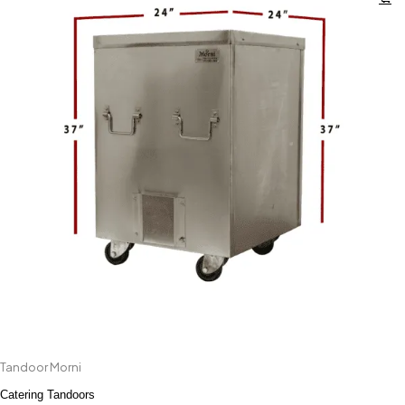
Tandoor Morni
Catering Tandoors