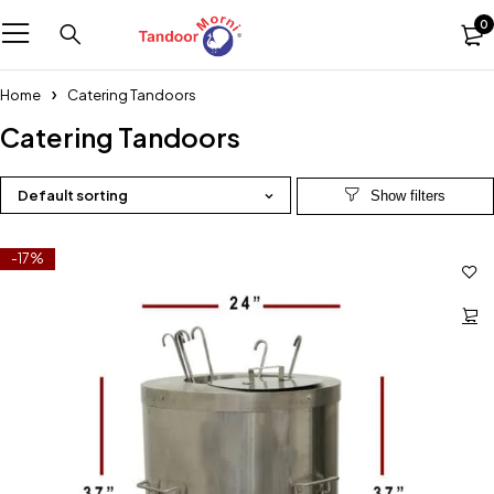
0
Home
Catering Tandoors
Catering Tandoors
Default sorting
-17%