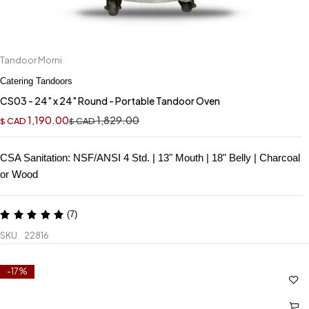
Tandoor Morni
Catering Tandoors
CS03 - 24" x 24" Round - Portable Tandoor Oven
1,190.00
1,829.00
CAD
CAD
$
$
CSA Sanitation: NSF/ANSI 4 Std. | 13" Mouth | 18" Belly | Charcoal
or Wood
(7)
SKU
22816
-17%