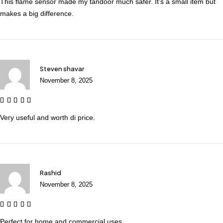
This flame sensor made my tandoor much safer. It’s a small item but
makes a big difference.
Steven shavar
November 8, 2025
Very useful and worth di price.
Rashid
November 8, 2025
Perfect for home and commercial uses.