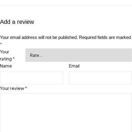
Add a review
Your email address will not be published.
Required fields are marked
*
Your
rating
*
Name
Email
Your review
*