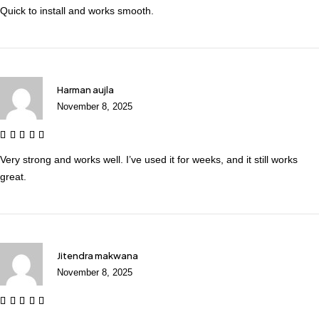
Quick to install and works smooth.
Harman aujla
November 8, 2025
Very strong and works well. I’ve used it for weeks, and it still works
great.
Jitendra makwana
November 8, 2025