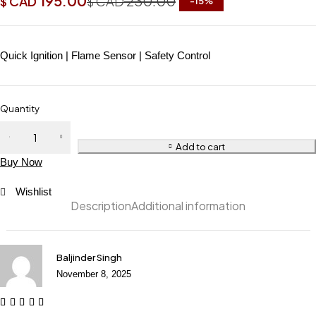
195.00
230.00
CAD
CAD
$
$
-
15
%
Quick Ignition | Flame Sensor | Safety Control
Quantity
Add to cart
Buy Now
Wishlist
Description
Additional information
Baljinder Singh
November 8, 2025