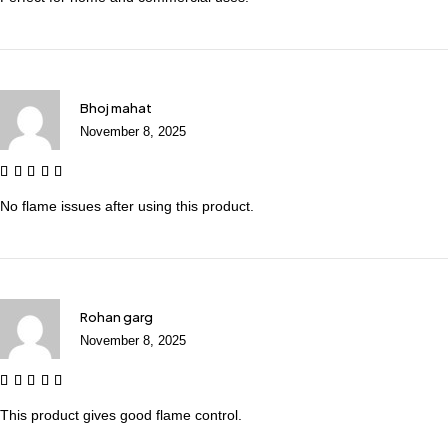
Bhoj mahat
November 8, 2025
No flame issues after using this product.
Rohan garg
November 8, 2025
This product gives good flame control.