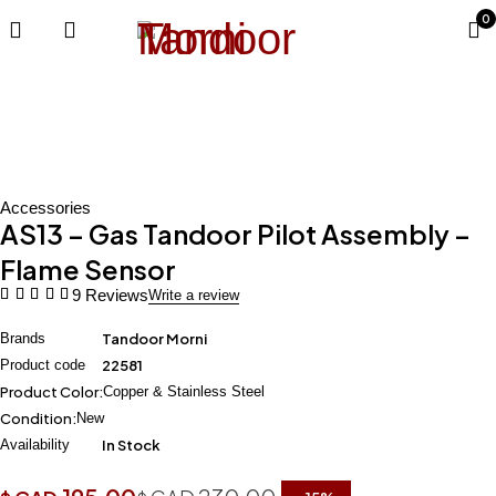
0
-15%
Accessories
AS13 – Gas Tandoor Pilot Assembly –
Flame Sensor
9 Reviews
Write a review
Brands
Tandoor Morni
Product code
22581
Product Color:
Copper & Stainless Steel
Condition:
New
Availability
In Stock