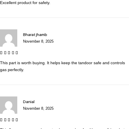
Excellent product for safety.
Bharat jhamb
November 8, 2025
This part is worth buying. It helps keep the tandoor safe and controls
gas perfectly.
Danial
November 8, 2025