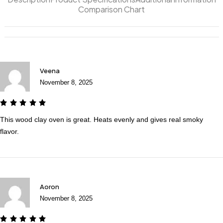
Comparison Chart
Veena
November 8, 2025
This wood clay oven is great. Heats evenly and gives real smoky
flavor.
Aoron
November 8, 2025