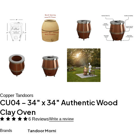
Copper Tandoors
CU04 – 34″ x 34″ Authentic Wood
Clay Oven
6 Reviews
Write a review
Brands
Tandoor Morni