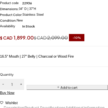
Product code
22936
Dimensions:
34" D | 37"H
Product Color:
Stainless Steel
Condition:
New
Availability
In Stock
1,899.00
2,099.00
CAD
CAD
$
$
-
10
%
16.5″ Mouth | 27″ Belly | Charcoal or Wood Fire
Quantity
Add to cart
Buy Now
Wishlist
Description
Product Specifications
Additional information