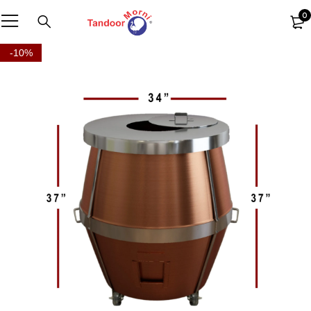
0
-10%