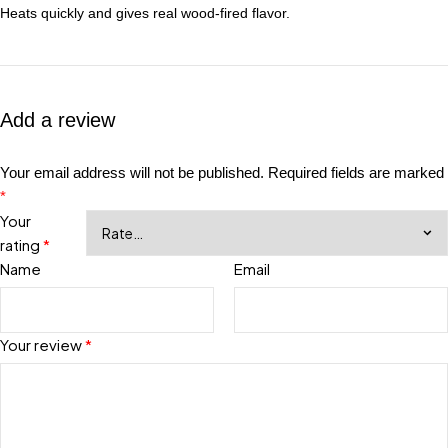
Heats quickly and gives real wood-fired flavor.
Add a review
Your email address will not be published.
Required fields are marked
*
Your
rating
*
Name
Email
Your review
*