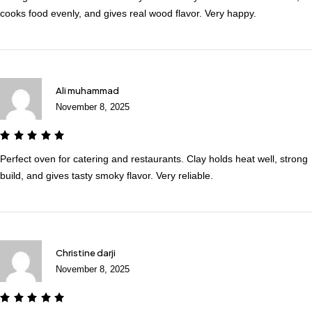
cooks food evenly, and gives real wood flavor. Very happy.
Ali muhammad
November 8, 2025
Perfect oven for catering and restaurants. Clay holds heat well, strong
build, and gives tasty smoky flavor. Very reliable.
Christine darji
November 8, 2025