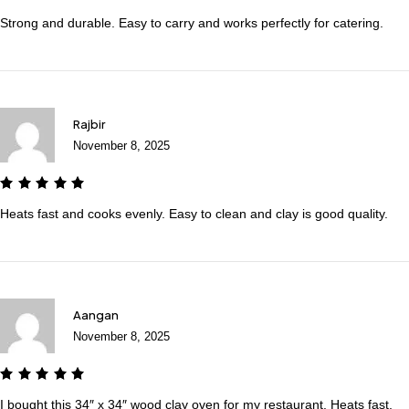
Strong and durable. Easy to carry and works perfectly for catering.
Rajbir
November 8, 2025
Heats fast and cooks evenly. Easy to clean and clay is good quality.
Aangan
November 8, 2025
I bought this 34″ x 34″ wood clay oven for my restaurant. Heats fast,