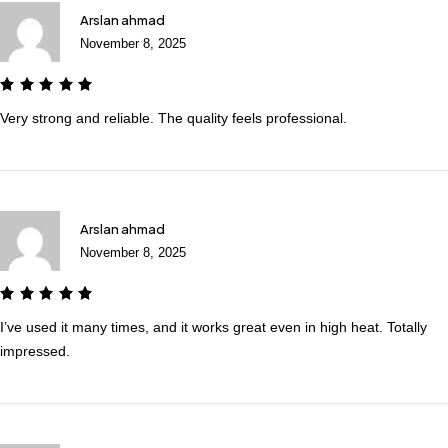
Arslan ahmad
November 8, 2025
Very strong and reliable. The quality feels professional.
Arslan ahmad
November 8, 2025
I’ve used it many times, and it works great even in high heat. Totally
impressed.