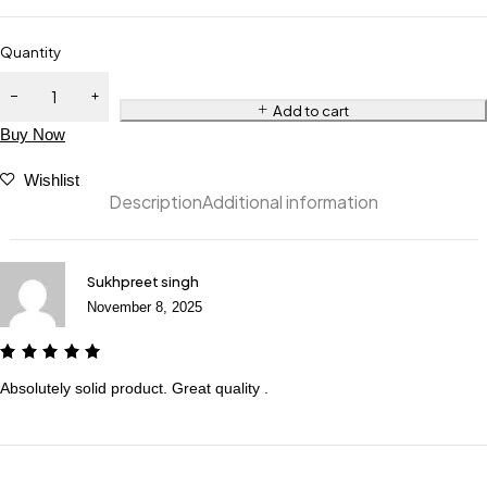
Quantity
Add to cart
Buy Now
Wishlist
Description
Additional information
Sukhpreet singh
November 8, 2025
Absolutely solid product. Great quality .