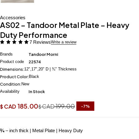
Accessories
AS02 – Tandoor Metal Plate – Heavy
Duty Performance
7 Reviews
Write a review
Brands
Tandoor Morni
Product code
22574
Dimensions:
12",17",20" D | ¾" Thickness
Product Color:
Black
Condition:
New
Availability
In Stock
185.00
199.00
CAD
CAD
$
$
-
7
%
¾
– inch thick | Metal Plate | Heavy Duty