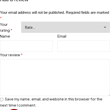
Your email address will not be published.
Required fields are marked
*
Your
rating
*
Name
Email
Your review
*
Save my name, email, and website in this browser for the
next time I comment.