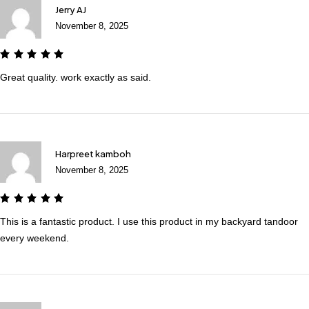
Jerry AJ
November 8, 2025
Great quality. work exactly as said.
Harpreet kamboh
November 8, 2025
This is a fantastic product. I use this product in my backyard tandoor
every weekend.