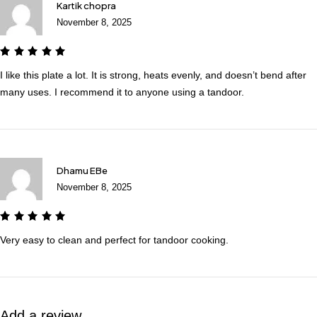
Kartik chopra
November 8, 2025
I like this plate a lot. It is strong, heats evenly, and doesn’t bend after
many uses. I recommend it to anyone using a tandoor.
Dhamu EBe
November 8, 2025
Very easy to clean and perfect for tandoor cooking.
Add a review