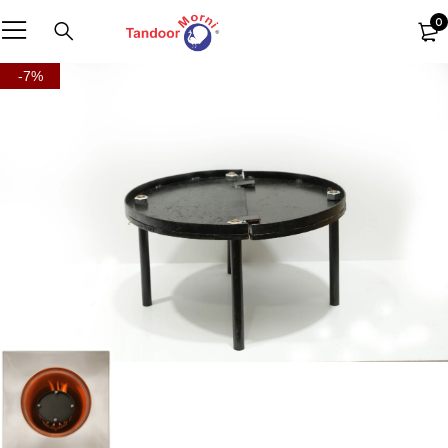
0
-7%