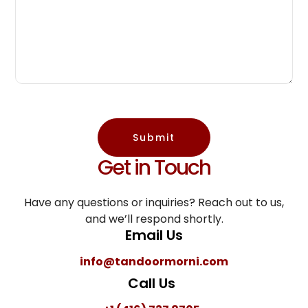
Submit
Get in Touch
Have any questions or inquiries? Reach out to us,
and we’ll respond shortly.
Email Us
info@tandoormorni.com
Call Us