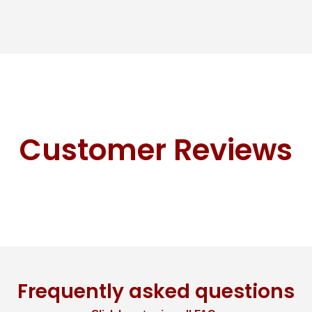
Customer Reviews
Frequently asked questions