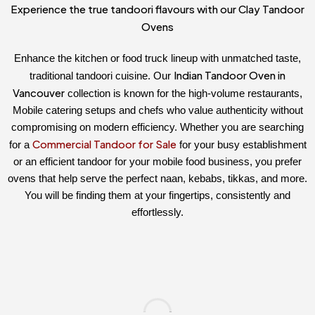
Experience the true tandoori flavours with our Clay Tandoor
Ovens
Enhance the kitchen or food truck lineup with unmatched taste,
Indian Tandoor Oven in
traditional tandoori cuisine. Our
Vancouver
collection is known for the high-volume restaurants,
Mobile catering setups and chefs who value authenticity without
compromising on modern efficiency. Whether you are searching
Commercial Tandoor for Sale
for a
for your busy establishment
or an efficient tandoor for your mobile food business, you prefer
ovens that help serve the perfect naan, kebabs, tikkas, and more.
You will be finding them at your fingertips, consistently and
effortlessly.