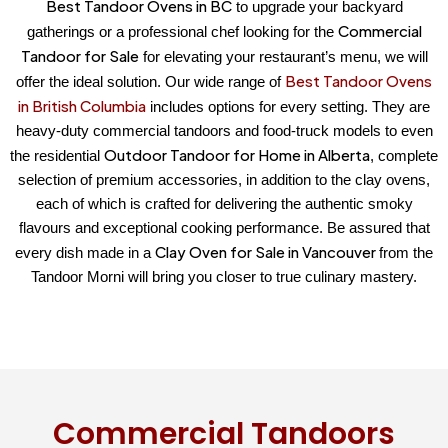
Best Tandoor Ovens in BC
to upgrade your backyard
Commercial
gatherings or a professional chef looking for the
Tandoor for Sale
for elevating your restaurant’s menu, we will
Best Tandoor Ovens
offer the ideal solution. Our wide range of
in British Columbia
includes options for every setting. They are
heavy-duty commercial tandoors and food-truck models to even
Outdoor Tandoor for Home in Alberta
the residential
, complete
selection of premium accessories, in addition to the clay ovens,
each of which is crafted for delivering the authentic smoky
flavours and exceptional cooking performance. Be assured that
Clay Oven for Sale in Vancouver
every dish made in a
from the
Tandoor Morni will bring you closer to true culinary mastery.
Commercial Tandoors