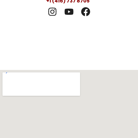
+1 (416) 737 8705