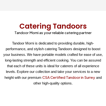
Catering Tandoors
Tandoor Morni as your reliable catering partner
Tandoor Morni is dedicated to providing durable, high-
performance, and stylish catering Tandoors designed to boost
your business. We have portable models crafted for ease of use,
long-lasting strength and efficient cooking. You can be assured
that each of these units is ideal for caterers of all experience
levels. Explore our collection and take your services to a new
CSA Certified Tandoor in Surrey
height with our premium
and
other high-quality options.