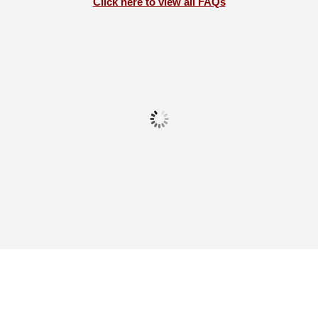
Click here to view all FAQs