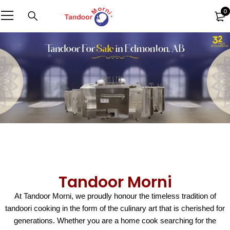
0
Tandoor Morni
At Tandoor Morni, we proudly honour the timeless tradition of
tandoori cooking in the form of the culinary art that is cherished for
generations. Whether you are a home cook searching for the