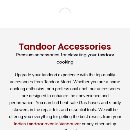
Tandoor Accessories
Premium accessories for elevating your tandoor
cooking
Upgrade your tandoori experience with the top-quality
accessories from Tandoor Morni. Whether you are a home
cooking enthusiast or a professional chef, our accessories
are designed to enhance the convenience and
performance. You can find heat-safe Gas hoses and sturdy
skewers in the repair kits and essential tools. We will be
offering you everything for getting the best results from your
Indian tandoor oven in Vancouver
or any other setup