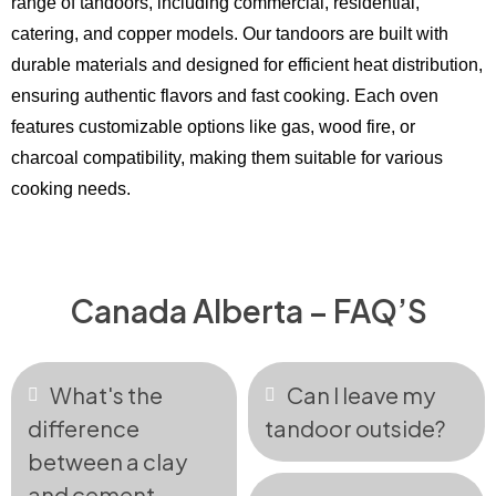
range of tandoors, including commercial, residential,
catering, and copper models. Our tandoors are built with
durable materials and designed for efficient heat distribution,
ensuring authentic flavors and fast cooking. Each oven
features customizable options like gas, wood fire, or
charcoal compatibility, making them suitable for various
cooking needs.
Canada Alberta – FAQ’S
What's the
Can I leave my
difference
tandoor outside?
between a clay
and cement