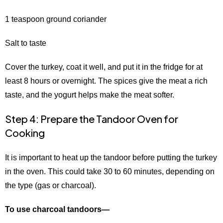
1 teaspoon ground coriander
Salt to taste
Cover the turkey, coat it well, and put it in the fridge for at
least 8 hours or overnight. The spices give the meat a rich
taste, and the yogurt helps make the meat softer.
Step 4: Prepare the Tandoor Oven for
Cooking
It is important to heat up the tandoor before putting the turkey
in the oven. This could take 30 to 60 minutes, depending on
the type (gas or charcoal).
To use charcoal tandoors—