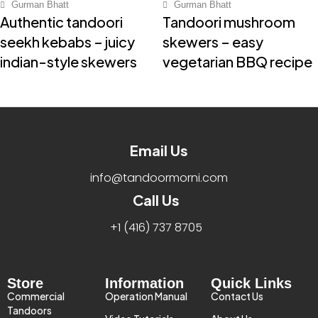
Gurman Bhatt
Gurman Bhatt
Authentic tandoori
Tandoori mushroom
seekh kebabs – juicy
skewers – easy
indian-style skewers
vegetarian BBQ recipe
Email Us
info@tandoormorni.com
Call Us
+1 (416) 737 8705​
Store
Information
Quick Links
Commercial
Operation Manual
Contact Us
Tandoors