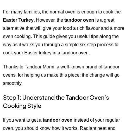
For many families, the normal oven is enough to cook the
Easter Turkey
. However, the
tandoor oven
is a great
alternative that will give your food a rich flavour and a more
even cooking. This guide gives you useful tips along the
way as it walks you through a simple six-step process to
cook your Easter turkey in a tandoor oven.
Thanks to Tandoor Morni, a well-known brand of tandoor
ovens, for helping us make this piece; the change will go
smoothly.
Step 1: Understand the Tandoor Oven’s
Cooking Style
If you want to get a
tandoor oven
instead of your regular
oven, you should know how it works. Radiant heat and