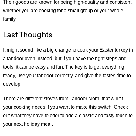
Their goods are known for being high-quality and consistent,
whether you are cooking for a small group or your whole
family.
Last Thoughts
It might sound like a big change to cook your Easter turkey in
a tandoor oven instead, but if you have the right steps and
tools, it can be easy and fun. The key is to get everything
ready, use your tandoor correctly, and give the tastes time to
develop.
There are different stoves from Tandoor Morni that will fit
your cooking needs if you want to make this switch. Check
out what they have to offer to add a classic and tasty touch to
your next holiday meal.