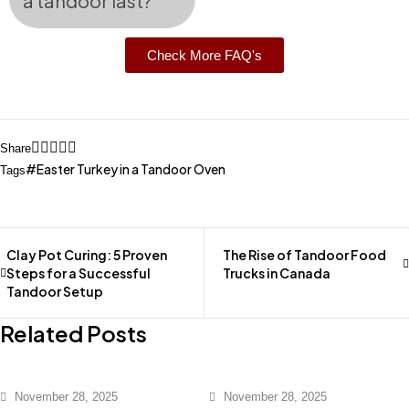
a tandoor last?
Check More FAQ's
Share
Easter Turkey in a Tandoor Oven
Tags
Clay Pot Curing: 5 Proven
The Rise of Tandoor Food
Steps for a Successful
Trucks in Canada
Tandoor Setup
Related Posts
November 28, 2025
November 28, 2025