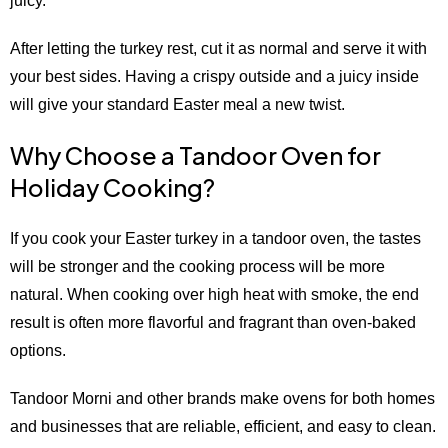
juicy.
After letting the turkey rest, cut it as normal and serve it with
your best sides. Having a crispy outside and a juicy inside
will give your standard Easter meal a new twist.
Why Choose a Tandoor Oven for
Holiday Cooking?
If you cook your Easter turkey in a tandoor oven, the tastes
will be stronger and the cooking process will be more
natural. When cooking over high heat with smoke, the end
result is often more flavorful and fragrant than oven-baked
options.
Tandoor Morni and other brands make ovens for both homes
and businesses that are reliable, efficient, and easy to clean.