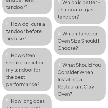
Which is better -
tandoor?
charcoal or gas
tandoor?
How do I cure a
tandoor before
Which Tandoor
first use?
Oven Size Should I
Choose?
How often
should I maintain
What Should You
my tandoor for
Consider When
the best
Installing a
performance?
Restaurant Clay
Oven?
How long does