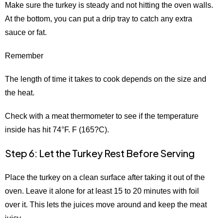
Make sure the turkey is steady and not hitting the oven walls.
At the bottom, you can put a drip tray to catch any extra
sauce or fat.
Remember
The length of time it takes to cook depends on the size and
the heat.
Check with a meat thermometer to see if the temperature
inside has hit 74°F. F (165?C).
Step 6: Let the Turkey Rest Before Serving
Place the turkey on a clean surface after taking it out of the
oven. Leave it alone for at least 15 to 20 minutes with foil
over it. This lets the juices move around and keep the meat