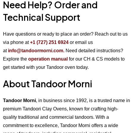
Need Help? Order and
Technical Support
Have questions or ready to place an order? Reach out to us
via phone at
+1 (727) 251 6924
or email us
at
info@tandoormorni.com.
Need detailed instructions?
Explore the
operation manual
for our CH & CS models to
get started with your Tandoor oven today.
About Tandoor Morni
Tandoor Morni
, in business since 1992, is a trusted name in
premium Tandoori Clay Ovens, known for crafting high-
quality traditional and commercial tandoors. With a
commitment to excellence, Tandoor Morni offers a wide