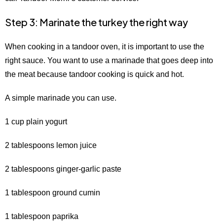
Step 3: Marinate the turkey the right way
When cooking in a tandoor oven, it is important to use the
right sauce. You want to use a marinade that goes deep into
the meat because tandoor cooking is quick and hot.
A simple marinade you can use.
1 cup plain yogurt
2 tablespoons lemon juice
2 tablespoons ginger-garlic paste
1 tablespoon ground cumin
1 tablespoon paprika