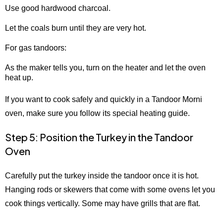
Use good hardwood charcoal.
Let the coals burn until they are very hot.
For gas tandoors:
As the maker tells you, turn on the heater and let the oven
heat up.
If you want to cook safely and quickly in a Tandoor Morni
oven, make sure you follow its special heating guide.
Step 5: Position the Turkey in the Tandoor
Oven
Carefully put the turkey inside the tandoor once it is hot.
Hanging rods or skewers that come with some ovens let you
cook things vertically. Some may have grills that are flat.