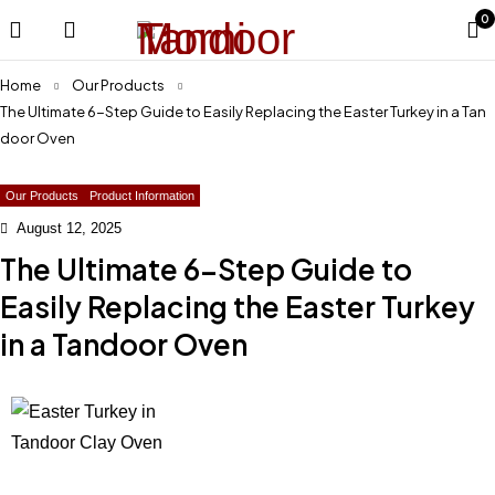
0
Home
Our Products
The Ultimate 6-Step Guide to Easily Replacing the Easter Turkey in a Tan
door Oven
Our Products
Product Information
August 12, 2025
The Ultimate 6-Step Guide to
Easily Replacing the Easter Turkey
in a Tandoor Oven