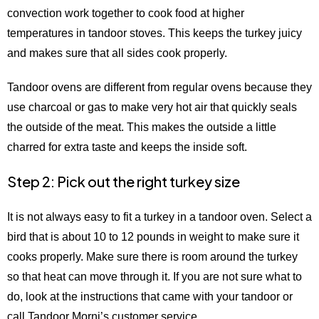
convection work together to cook food at higher
temperatures in tandoor stoves. This keeps the turkey juicy
and makes sure that all sides cook properly.
Tandoor ovens are different from regular ovens because they
use charcoal or gas to make very hot air that quickly seals
the outside of the meat. This makes the outside a little
charred for extra taste and keeps the inside soft.
Step 2: Pick out the right turkey size
It is not always easy to fit a turkey in a tandoor oven. Select a
bird that is about 10 to 12 pounds in weight to make sure it
cooks properly. Make sure there is room around the turkey
so that heat can move through it. If you are not sure what to
do, look at the instructions that came with your tandoor or
call Tandoor Morni’s customer service.