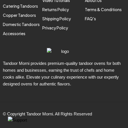
Video Tutorials
About Us
Catering Tandoors
Returns Policy
Terms & Conditions
Copper Tandoors
Shipping Policy
FAQ's
Domestic Tandoors
Privacy Policy
Accessories
Tandoor Morni provides premium-quality tandoor ovens for both
homes and businesses, earning the trust of chefs and home
cooks alike. Elevate your culinary experience with our expertly
designed ovens for authentic flavors.
© Copyright Tandoor Morni. All Rights Reserved