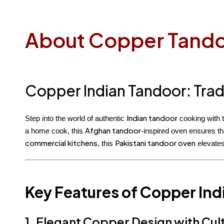
About Copper Tand
Copper Indian Tandoor: Trad
Indian tandoor
Step into the world of authentic
cooking with 
Afghan tandoor
a home cook, this
-inspired oven ensures th
commercial kitchens
Pakistani tandoor oven
, this
elevates
Key Features of Copper Ind
1. Elegant Copper Design with Cult