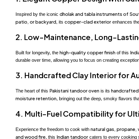
dholak and tabla instruments of Sou
Inspired by the iconic
patio, or backyard
copper-clad exterior
, its
enhances the 
2. Low-Maintenance, Long-Lasting
high-quality copper finish
Ind
Built for longevity, the
of this
durable over time, allowing you to focus on creating excepti
3. Handcrafted Clay Interior for A
Pakistani tandoor oven
handcrafted
The heart of this
is its
moisture retention
, bringing out the deep, smoky flavors th
4. Multi-Fuel Compatibility for Ul
natural gas, propane, 
Experience the freedom to cook with
and wood fire
Indian tandoor
, this
caters to every cooking s