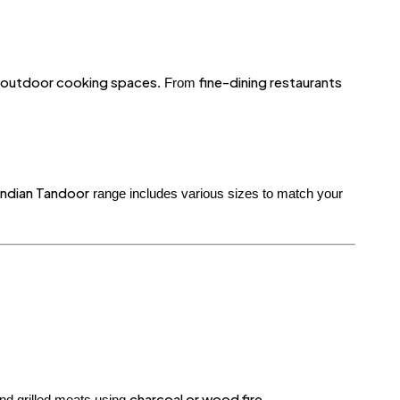
d outdoor cooking spaces
fine-dining restaurants
. From
ndian Tandoor
range includes various sizes to match your
charcoal or wood fire
and grilled meats using
.