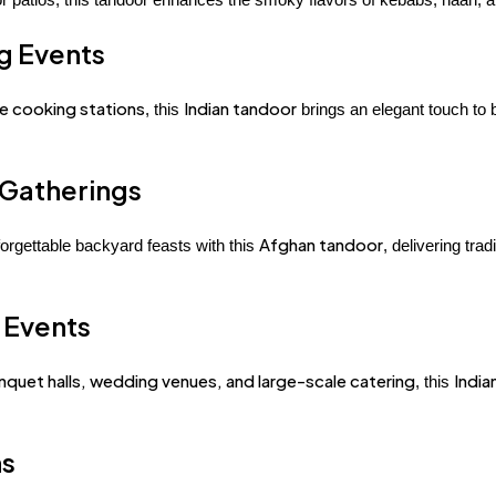
ng Events
ve cooking stations
Indian tandoor
, this
brings an elegant touch to b
 Gatherings
Afghan tandoor
orgettable backyard feasts with this
, delivering tra
 Events
nquet halls, wedding venues, and large-scale catering
India
, this
ns