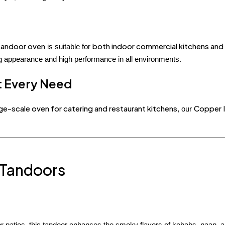
 tandoor oven
both indoor commercial kitchens an
is suitable for
ing appearance and high performance in all environments.
it Every Need
rge-scale oven for catering and restaurant kitchens
Copper I
, our
 Tandoors
or patios, this tandoor enhances the smoky flavors of kebabs, naan, 