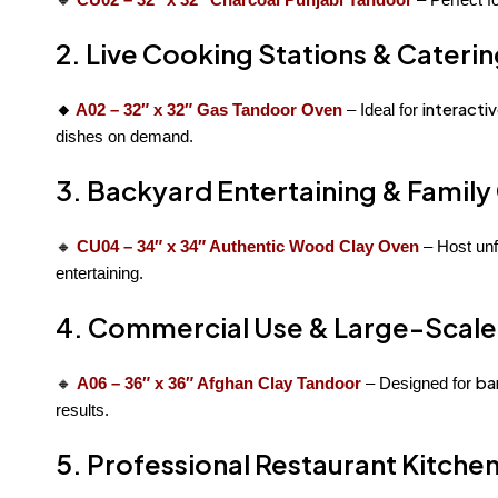
2. Live Cooking Stations & Cateri
interacti
🔸
A02 – 32″ x 32″ Gas Tandoor Oven
– Ideal for
dishes on demand.
3. Backyard Entertaining & Family
🔸
CU04 – 34″ x 34″ Authentic Wood Clay Oven
– Host unf
entertaining.
4. Commercial Use & Large-Scale
ba
🔸
A06 – 36″ x 36″ Afghan Clay Tandoor
– Designed for
results.
5. Professional Restaurant Kitche