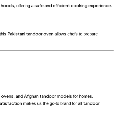
 hoods
safe and efficient cooking experience
, offering a
.
Pakistani tandoor oven
 this
allows chefs to prepare
or ovens, and Afghan tandoor models
for homes,
atisfaction
tandoor
makes us the go-to brand for all