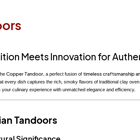
oors
ition Meets Innovation for Auth
Copper Tandoor
timeless craftsmanship an
the
, a perfect fusion of
at every dish captures the rich, smoky flavors of traditional clay ov
 your culinary experience with unmatched elegance and efficiency.
ian Tandoors
ural Significance