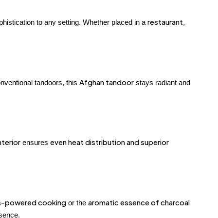
restaurant,
histication to any setting. Whether placed in a
Afghan tandoor
nventional tandoors, this
stays radiant and
nterior
even heat distribution and superior
ensures
s-powered cooking
aromatic essence of charcoal
or the
ssence.