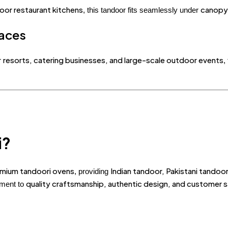
oor restaurant kitchens
canopy
, this tandoor fits seamlessly under
aces
resorts, catering businesses, and large-scale outdoor events
r
,
i?
remium tandoori ovens
Indian tandoor, Pakistani tando
, providing
quality craftsmanship, authentic design, and customer s
tment to