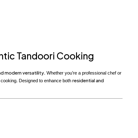
entic Tandoori Cooking
d modern versatility
. Whether you’re a professional chef or
residential and
en cooking. Designed to enhance both