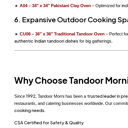
ind
🔸
A04 – 34″ x 34″ Pakistani Clay Oven
– Optimized for
6. Expansive Outdoor Cooking Sp
🔸
CU06 – 36″ x 36″ Traditional Tandoor Oven
– Perfect fo
authentic Indian tandoori dishes
for big gatherings.
Why Choose Tandoor Morn
1992
trusted leader in p
Since
, Tandoor Morni has been a
restaurants, and catering businesses worldwide. Our commi
cooking needs
.
CSA Certified for Safety & Quality