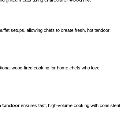
uffet setups, allowing chefs to create fresh, hot tandoori
ditional wood-fired cooking for home chefs who love
n tandoor
ensures fast, high-volume cooking with consistent