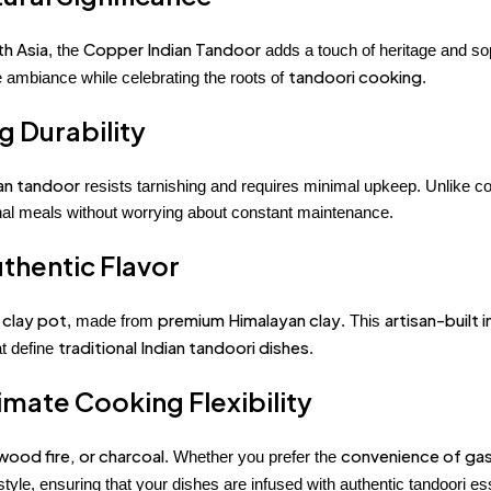
th Asia
Copper Indian Tandoor
, the
adds a touch of heritage and sop
tandoori cooking
ambiance while celebrating the roots of
.
 Durability
ian tandoor
resists tarnishing and requires minimal upkeep. Unlike co
onal meals without worrying about constant maintenance.
uthentic Flavor
 clay pot
premium Himalayan clay
artisan-built i
, made from
. This
traditional Indian tandoori dishes
at define
.
timate Cooking Flexibility
wood fire, or charcoal
convenience of ga
. Whether you prefer the
tyle, ensuring that your dishes are infused with authentic tandoori e