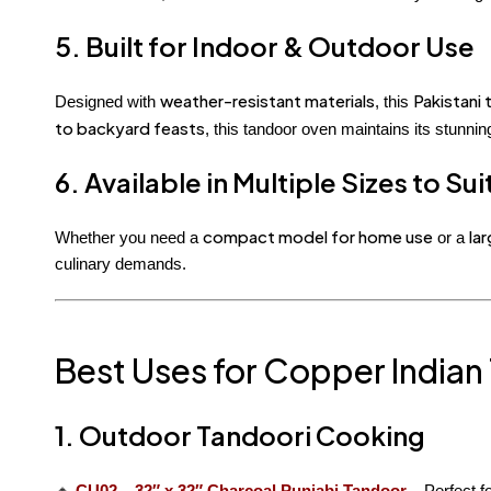
5. Built for Indoor & Outdoor Use
weather-resistant materials
Pakistani
Designed with
, this
to backyard feasts
, this tandoor oven maintains its stunn
6. Available in Multiple Sizes to Su
compact model for home use
la
Whether you need a
or a
culinary demands.
Best Uses for Copper Indian
1. Outdoor Tandoori Cooking
🔸
CU02 – 32″ x 32″ Charcoal Punjabi Tandoor
– Perfect f