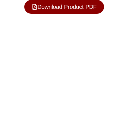
Download Product PDF