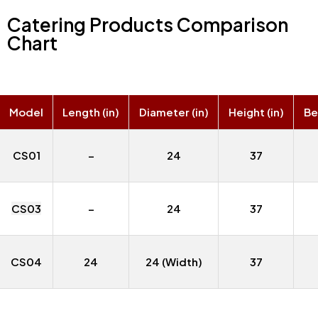
Catering Products Comparison
Chart
Model
Length (in)
Diameter (in)
Height (in)
Bel
CS01
–
24
37
CS03
–
24
37
CS04
24
24 (Width)
37